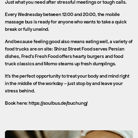
Just what you need after stressful meetings or tough calls.
Every Wednesday between 12:00 and 20:00, the mobile
massage bus is ready for anyone who wants to take a quick
break or fully unwind.
And because feeling good also means eating well, a variety of
food trucks are on site: Shiraz Street Food serves Persian
dishes, Fred’s Fresh Food offers hearty burgers and food
truck classics and Momo steams up fresh dumplings.
It’s the perfect opportunity to treat your body and mind right
in the middle of the workday – just stop by and leave your
stress behind.
Book here: https://soulbus.de/buchung/