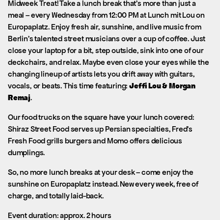
Midweek Treat! Take a lunch break that’s more than just a
meal – every Wednesday from 12:00 PM at Lunch mit Lou on
Europaplatz. Enjoy fresh air, sunshine, and live music from
Berlin’s talented street musicians over a cup of coffee. Just
close your laptop for a bit, step outside, sink into one of our
deckchairs, and relax. Maybe even close your eyes while the
changing lineup of artists lets you drift away with guitars,
vocals, or beats. This time featuring:
Jeffi Lou & Morgan
Remaj
.
Our food trucks on the square have your lunch covered:
Shiraz Street Food serves up Persian specialties, Fred’s
Fresh Food grills burgers and Momo offers delicious
dumplings.
So, no more lunch breaks at your desk – come enjoy the
sunshine on Europaplatz instead. New every week, free of
charge, and totally laid-back.
Event duration: approx. 2 hours