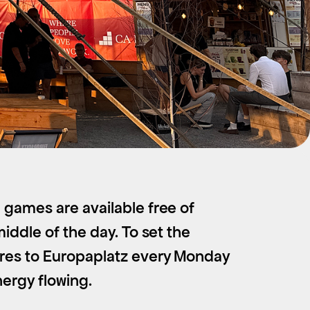
 games are available free of
iddle of the day. To set the
nres to Europaplatz every Monday
nergy flowing.