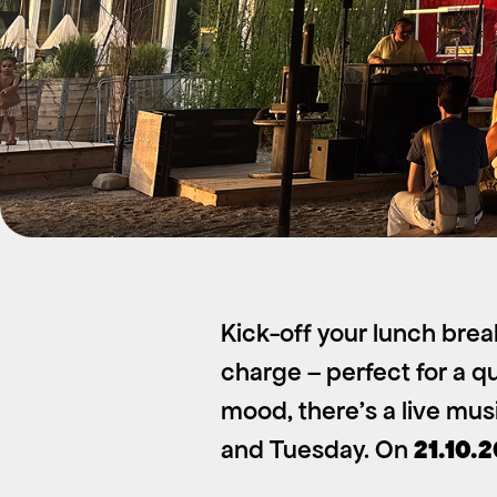
Kick-off your lunch brea
charge – perfect for a qu
mood, there’s a live mu
and Tuesday. On
21.10.