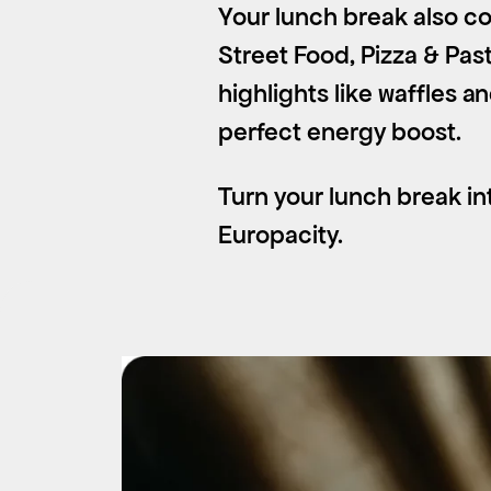
Your lunch break also co
Street Food, Pizza & Pas
highlights like waffles a
perfect energy boost.
Turn your lunch break int
Europacity.