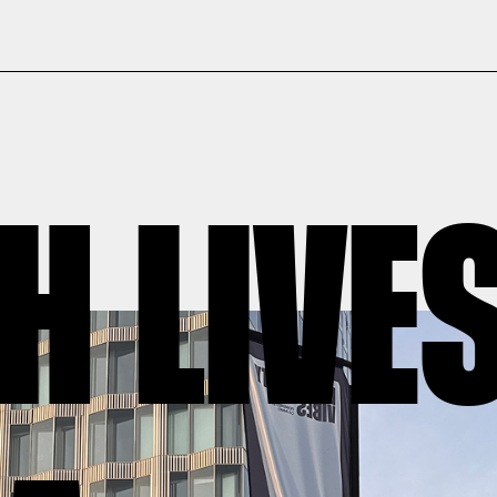
H LIVE