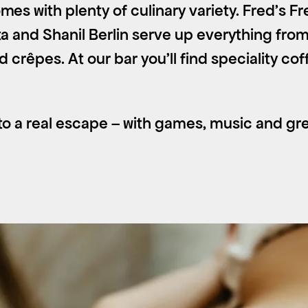
mes with plenty of culinary variety. Fred’s 
ta and Shanil Berlin serve up everything from
nd crêpes. At our bar you’ll find speciality co
o a real escape – with games, music and grea