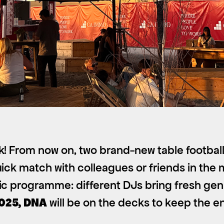
k! From now on, two brand-new table football
ick match with colleagues or friends in the m
sic programme: different DJs bring fresh ge
2025, DNA
will be on the decks to keep the e