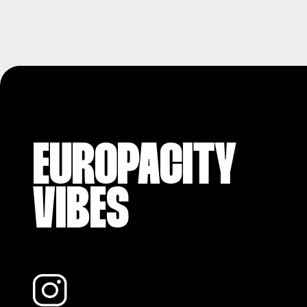
EUROPACITY
VIBES