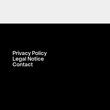
Privacy Policy
Legal Notice
Contact