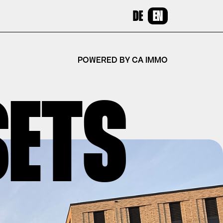
DE
EN
POWERED BY CA IMMO
SETS