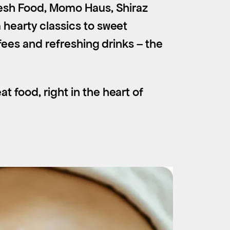
Fresh Food, Momo Haus, Shiraz
 hearty classics to sweet
ffees and refreshing drinks – the
t food, right in the heart of