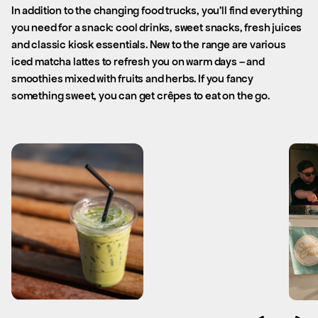
In addition to the changing food trucks, you’ll find everything
you need for a snack: cool drinks, sweet snacks, fresh juices
and classic kiosk essentials. New to the range are various
iced matcha lattes to refresh you on warm days – and
smoothies mixed with fruits and herbs. If you fancy
something sweet, you can get crêpes to eat on the go.