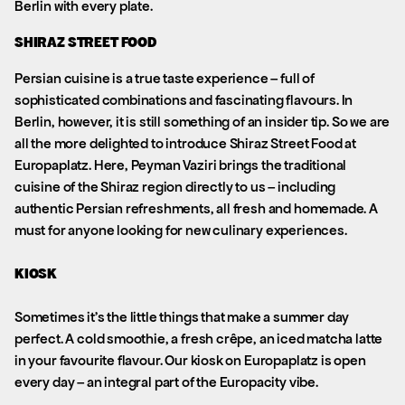
Berlin with every plate.
SHIRAZ STREET FOOD
Persian cuisine is a true taste experience – full of
sophisticated combinations and fascinating flavours. In
Berlin, however, it is still something of an insider tip. So we are
all the more delighted to introduce Shiraz Street Food at
Europaplatz. Here, Peyman Vaziri brings the traditional
cuisine of the Shiraz region directly to us – including
authentic Persian refreshments, all fresh and homemade. A
must for anyone looking for new culinary experiences.
KIOSK
Sometimes it’s the little things that make a summer day
perfect. A cold smoothie, a fresh crêpe, an iced matcha latte
in your favourite flavour. Our kiosk on Europaplatz is open
every day – an integral part of the Europacity vibe.