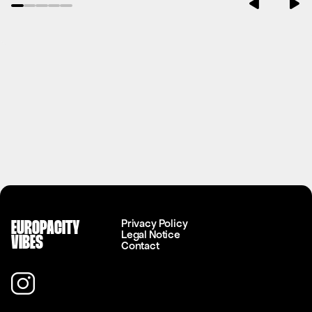
Privacy Policy
EUROPACITY
Legal Notice
VIBES
Contact
Instagram