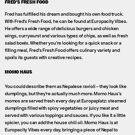
FRED’S FRESH FOOD
Fred has fulfilled his dream and bought his own food truck.
With Fred’s Fresh Food, he can be found at Europacity Vibes.
He offers a wide range of delicious burgers and chicken
wings, currywurst and various types of chips, as well as fresh
salad bowls. Whether you’re looking for a quick snack or a
filling meal, Fred’s Fresh Food offers culinary variety and
spoils its guests with creative recipes.
MOMO HAUS
You could describe them as Nepalese ravioli – they look like
dumplings, but they’re actually much more. Momo Haus’s
momos are served fresh every day at Europaplatz: steamed
dumplings filled with spicy vegetables or juicy meat and
served with various toppings and sauces. If you like it a little
spicier, you can add the house chili oil. Momo Haus is at
Europacity Vibes every day, bringing a piece of Nepal to