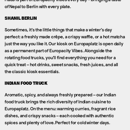
of Nepal to Berlin with every plate.
SHANIL BERLIN
Sometimes, it’s the little things that make a winter’s day
perfect: a freshly made crêpe, a crispy waffle, or a hot matcha
just the way you like it. Our kiosk on Europaplatz is open daily
as a permanent part of Europacity Vibes. Alongside the
rotating food trucks, you’ll find everything you need for a
quick treat – hot drinks, sweet snacks, fresh juices, and all
the classic kiosk essentials.
INDIAN FOOD TRUCK
Aromatic, spicy, and always freshly prepared – our Indian
food truck brings the rich diversity of Indian cuisine to
Europaplatz. On the menu: warming curries, fragrant rice
dishes, and crispy snacks – each cooked with authentic
spices and plenty of love. Perfect for cold winter days.