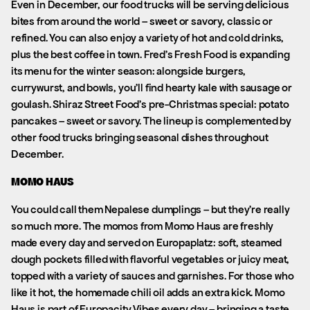
Even in December, our food trucks will be serving delicious
bites from around the world – sweet or savory, classic or
refined. You can also enjoy a variety of hot and cold drinks,
plus the best coffee in town. Fred’s Fresh Food is expanding
its menu for the winter season: alongside burgers,
currywurst, and bowls, you’ll find hearty kale with sausage or
goulash. Shiraz Street Food’s pre-Christmas special: potato
pancakes – sweet or savory. The lineup is complemented by
other food trucks bringing seasonal dishes throughout
December.
MOMO HAUS
You could call them Nepalese dumplings – but they’re really
so much more. The momos from Momo Haus are freshly
made every day and served on Europaplatz: soft, steamed
dough pockets filled with flavorful vegetables or juicy meat,
topped with a variety of sauces and garnishes. For those who
like it hot, the homemade chili oil adds an extra kick. Momo
Haus is part of Europacity Vibes every day – bringing a taste